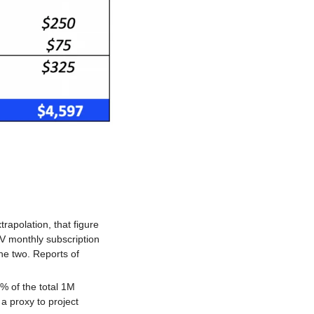
apolation, that figure 
 monthly subscription 
e two. Reports of 
 of the total 1M 
 proxy to project 