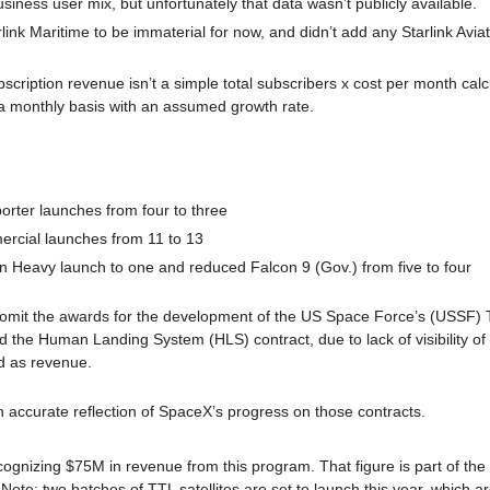
usiness user mix, but unfortunately that data wasn’t publicly available.
k Maritime to be immaterial for now, and didn’t add any Starlink Aviation 
scription revenue isn’t a simple total subscribers x cost per month calc
a monthly basis with an assumed growth rate.
orter launches from four to three
rcial launches from 11 to 13
n Heavy launch to one and reduced Falcon 9 (Gov.) from five to four
 omit the awards for the development of the US Space Force’s (USSF) T
nd the Human Landing System (HLS) contract, due to lack of visibility of
 as revenue. 
an accurate reflection of SpaceX’s progress on those contracts.
ognizing $75M in revenue from this program. That figure is part of the
 Note: two batches of TTL satellites are set to launch this year, which a