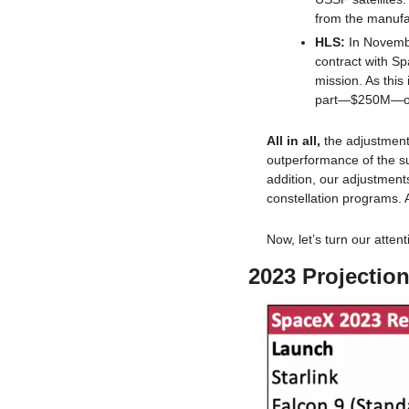
from the manufac
HLS: 
In Novembe
contract with S
mission. As this 
part—$250M—of t
All in all, 
the adjustment
outperformance of the su
addition, our adjustmen
constellation programs. 
Now, let’s turn our attenti
2023 Projectio