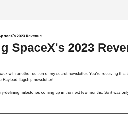
 SpaceX's 2023 Revenue
ng SpaceX's 2023 Rev
 back with another edition of my secret newsletter. You're receiving this
e Payload flagship newsletter!
-defining milestones coming up in the next few months. So it was only fi