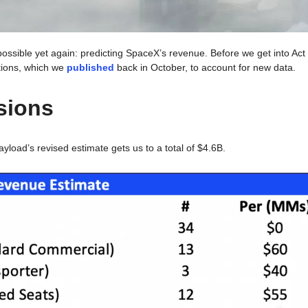
possible yet again: predicting SpaceX’s revenue. Before we get into A
tions, which we 
published
 back in October, to account for new data.
sions
yload’s revised estimate gets us to a total of $4.6B. 