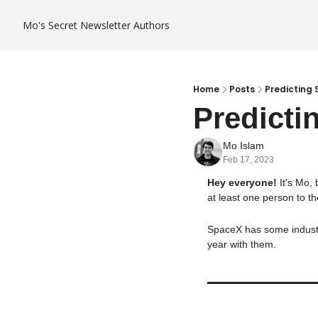
Mo's Secret Newsletter
Authors
Home
Posts
Predicting
Predicti
Mo Islam
Feb 17, 2023
Hey everyone! 
It's Mo,
at least one person to th
SpaceX has some industry
year with them.