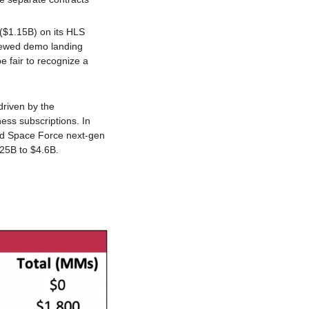
($1.15B) on its HLS 
rewed demo landing 
e fair to recognize a 
iven by the 
ss subscriptions. In 
nd Space Force next-gen 
.25B to $4.6B.