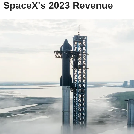
g SpaceX's 2023 Revenue