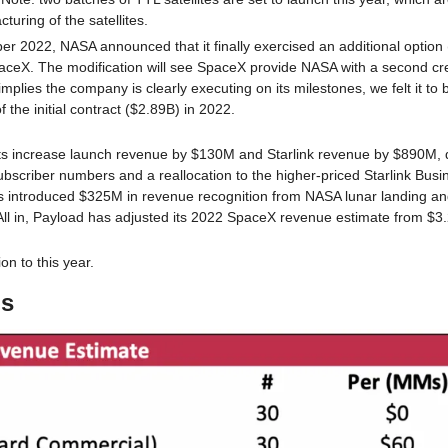
turing of the satellites.
r 2022, NASA announced that it finally exercised an additional option 
paceX. The modification will see SpaceX provide NASA with a second c
implies the company is clearly executing on its milestones, we felt it to b
he initial contract ($2.89B) in 2022. 
s increase launch revenue by $130M and Starlink revenue by $890M, dr
bscriber numbers and a reallocation to the higher-priced Starlink Busine
ts introduced $325M in revenue recognition from NASA lunar landing a
All in, Payload has adjusted its 2022 SpaceX revenue estimate from $3
on to this year. 
ns