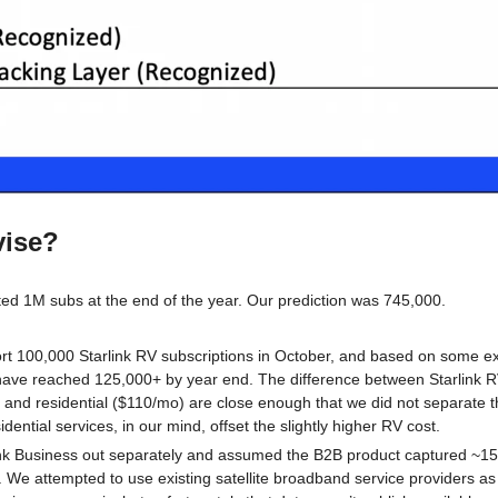
vise?
ed 1M subs at the end of the year. Our prediction was 745,000. 
t 100,000 Starlink RV subscriptions in October, and based on some extr
 have reached 125,000+ by year end. The difference between Starlink RV
and residential ($110/mo) are close enough that we did not separate th
dential services, in our mind, offset the slightly higher RV cost.
nk Business out separately and assumed the B2B product captured ~15%
 We attempted to use existing satellite broadband service providers as a