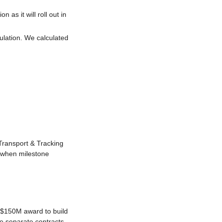
as it will roll out in 
ulation. We calculated 
ransport & Tracking 
 when milestone 
 $150M award to build 
re separate contracts 