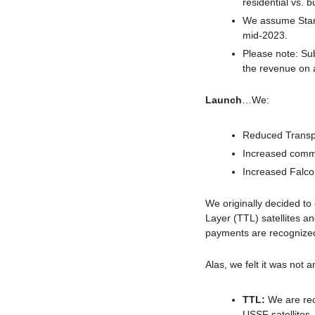
residential vs. b
We assume Starlin
mid-2023.
Please note: Sub
the revenue on 
Launch
…We:
Reduced
Transp
Increased comme
Increased Falco
We originally decided to
Layer (TTL) satellites a
payments are recognized
Alas, we felt it was not 
TTL: 
We are rec
USSF satellites.