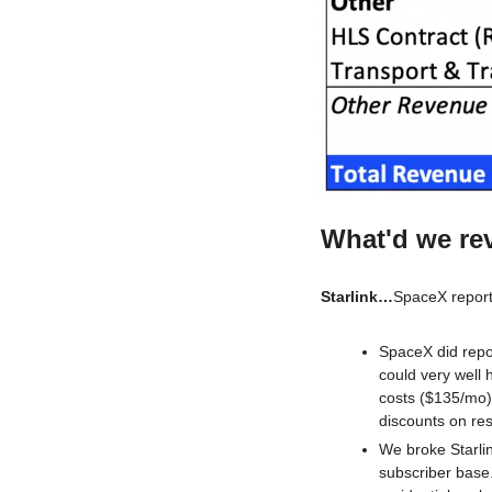
What'd we re
Starlink…
SpaceX report
SpaceX did repor
could very well
costs ($135/mo) 
discounts on resi
We broke Starli
subscriber base.