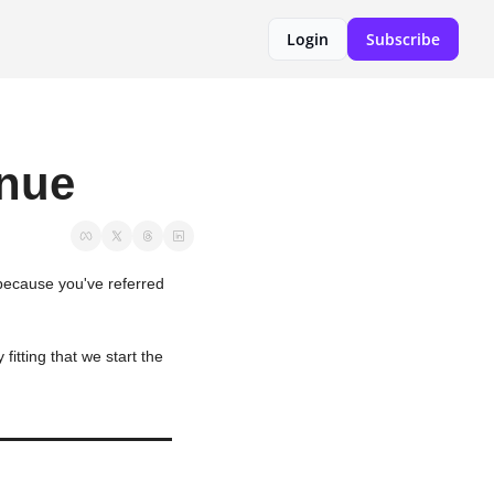
Login
Subscribe
enue
 because you've referred 
tting that we start the 