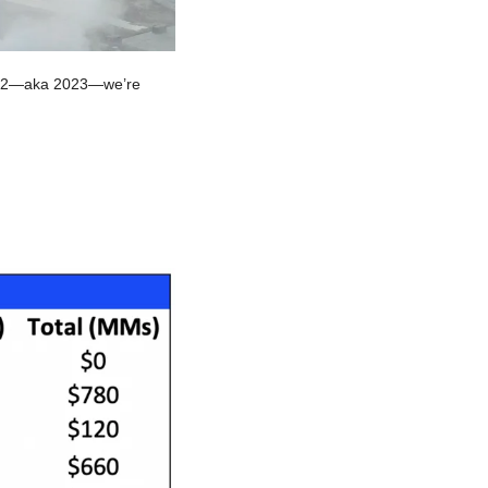
ct 2—aka 2023—we’re 