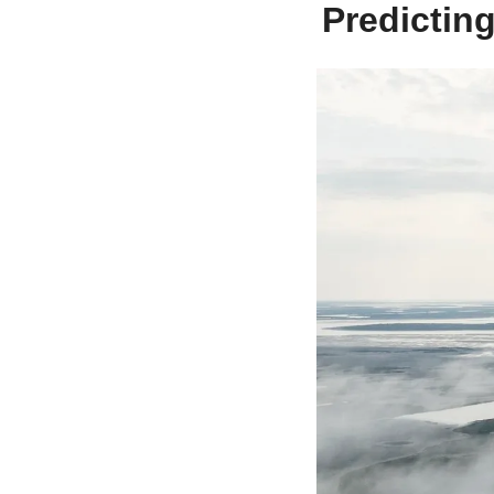
Predictin