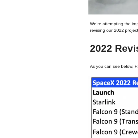
We’re attempting the im
revising our 2022 projec
2022 Revi
As you can see below, Pa